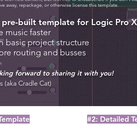
ive away, repackage, or otherwise license this template.
 pre-built template for Logic Pro X
e music faster
n basic project structure
lore routing and busses
king forward to sharing it with you!
s (aka Cradle Cat)
 Template
#2: Detailed 