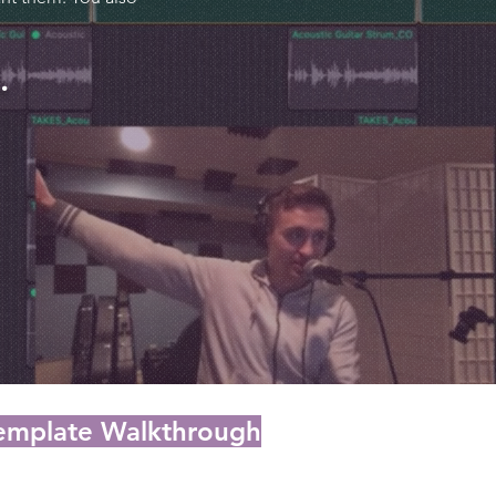
.
Template Walkthrough