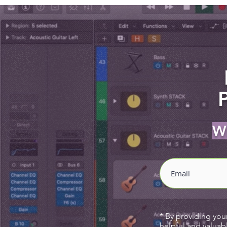
Wh
* By providing you
helpful and valuab