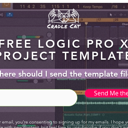
FREE LOGIC PRO 
PROJECT TEMPLAT
ere should I send the template fi
Send Me th
r email, you're consenting to signing up for my emails. I hope 
le with new content, but feel free to unsubscribe if you don't w