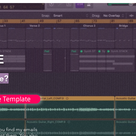
X
E
le?
e Template
you find my emails
ant them. You also