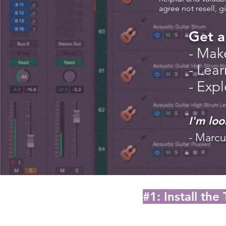
agree not resell, g
Get a
- Mak
- Lear
- Exp
I'm loo
- Marcu
#1: Install the