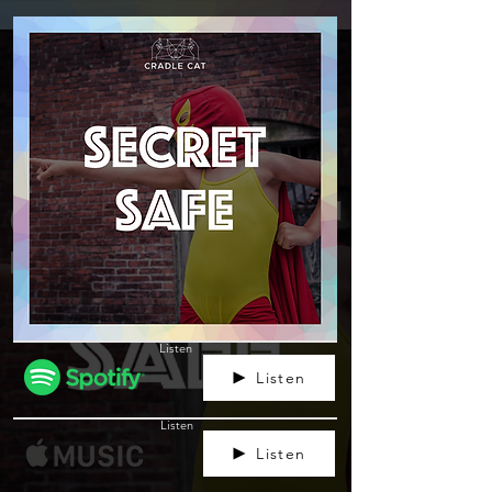
Listen
Listen
Listen
Listen